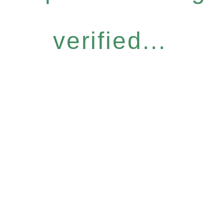
verified...