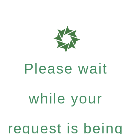
Please wait
while your
request is being